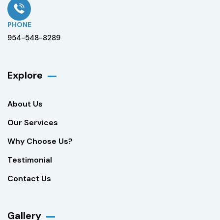
PHONE
954-548-8289
Explore
About Us
Our Services
Why Choose Us?
Testimonial
Contact Us
Gallery​