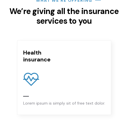
WHAT WE’RE OFFERING
We’re giving all the insurance
services to you
ealth
B
nsurance
i
rem ipsum is simply sit of free text dolor.
Lo