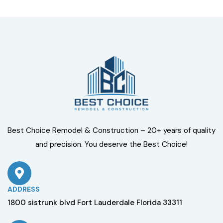
Best Choice Remodel & Construction – 20+ years of quality
and precision. You deserve the Best Choice!
ADDRESS
1800 sistrunk blvd Fort Lauderdale Florida 33311