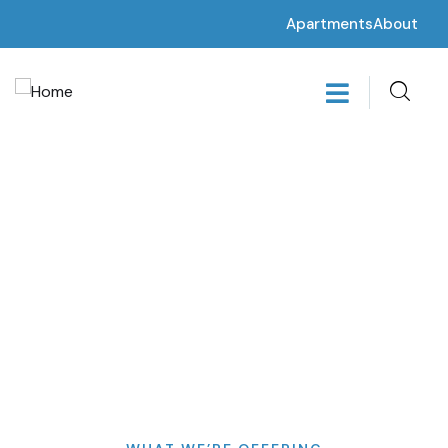
Apartments
About
Get a Quote
Providing the best insurance policy to customers.