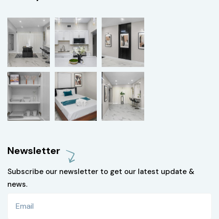
Newsletter
Subscribe our newsletter to get our latest update &
news.