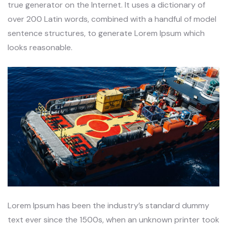
true generator on the Internet. It uses a dictionary of
over 200 Latin words, combined with a handful of model
sentence structures, to generate Lorem Ipsum which
looks reasonable.
Lorem Ipsum has been the industry’s standard dummy
text ever since the 1500s, when an unknown printer took