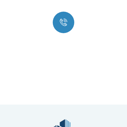
Quick insurance proccess
Talk to an expert
+ 1- (246) 333-089