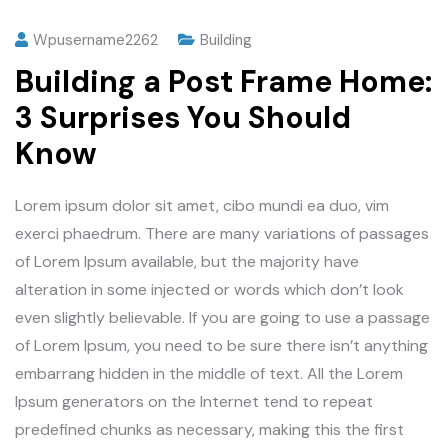
Wpusername2262
Building
Building a Post Frame Home:
3 Surprises You Should
Know
Lorem ipsum dolor sit amet, cibo mundi ea duo, vim
exerci phaedrum. There are many variations of passages
of Lorem Ipsum available, but the majority have
alteration in some injected or words which don’t look
even slightly believable. If you are going to use a passage
of Lorem Ipsum, you need to be sure there isn’t anything
embarrang hidden in the middle of text. All the Lorem
Ipsum generators on the Internet tend to repeat
predefined chunks as necessary, making this the first