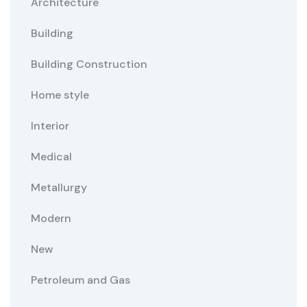
Architecture
Building
Building Construction
Home style
Interior
Medical
Metallurgy
Modern
New
Petroleum and Gas