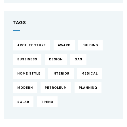
TAGS
ARCHITECTURE
AWARD
BULDING
BUSSINESS
DESIGN
GAS
HOME STYLE
INTERIOR
MEDICAL
MODERN
PETROLEUM
PLANNING
SOLAR
TREND