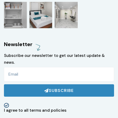
Newsletter
Subscribe our newsletter to get our latest update &
news.
SUBSCRIBE
I agree to all terms and policies