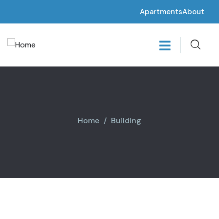
Apartments
About
Home
Building