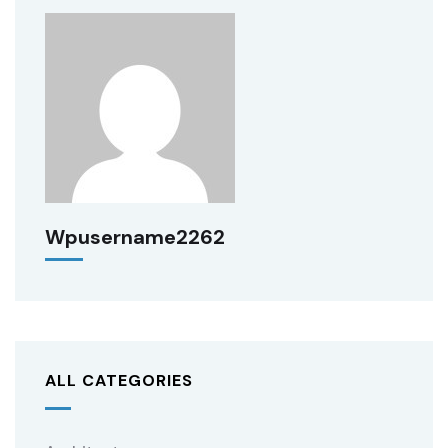
Wpusername2262
ALL CATEGORIES