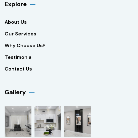
Explore
About Us
Our Services
Why Choose Us?
Testimonial
Contact Us
Gallery​