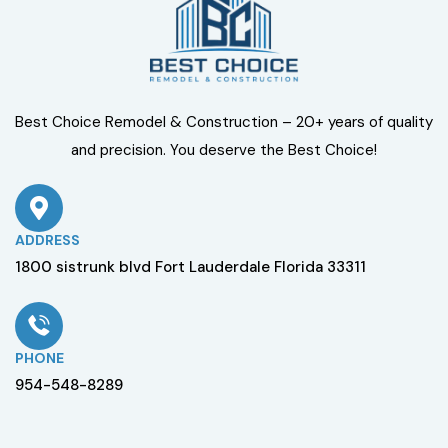
Best Choice Remodel & Construction – 20+ years of quality
and precision. You deserve the Best Choice!
ADDRESS
1800 sistrunk blvd Fort Lauderdale Florida 33311
PHONE
954-548-8289