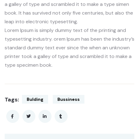
a galley of type and scrambled it to make a type simen
book. It has survived not only five centuries, but also the
leap into electronic typesetting.
Lorem Ipsum is simply dummy text of the printing and
typesetting industry. orem Ipsum has been the industry’s
standard dummy text ever since the when an unknown
printer took a galley of type and scrambled it to make a
type specimen book.
Tags:
Bulding
Bussiness