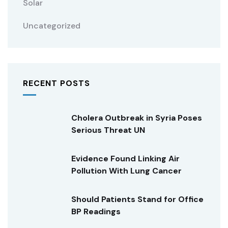
Solar
Uncategorized
RECENT POSTS
Cholera Outbreak in Syria Poses
Serious Threat UN
Evidence Found Linking Air
Pollution With Lung Cancer
Should Patients Stand for Office
BP Readings