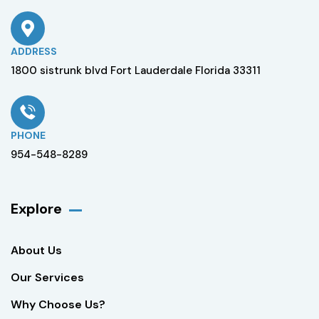
ADDRESS
1800 sistrunk blvd Fort Lauderdale Florida 33311
PHONE
954-548-8289
Explore
About Us
Our Services
Why Choose Us?