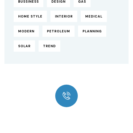
BUSSINESS
DESIGN
GAS
HOME STYLE
INTERIOR
MEDICAL
MODERN
PETROLEUM
PLANNING
SOLAR
TREND
Quick insurance proccess