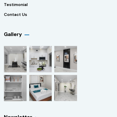
Testimonial
Contact Us
Gallery​