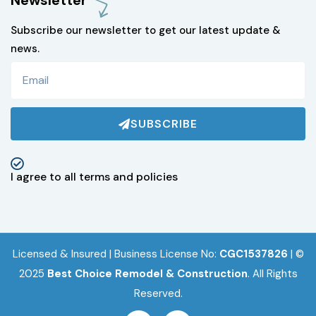
Newsletter
Subscribe our newsletter to get our latest update &
news.
SUBSCRIBE
I agree to all terms and policies
Licensed & Insured | Business License No:
CGC1537826
| ©
2025
Best Choice Remodel & Construction
.
All Rights
Reserved.