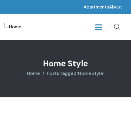
Apartments
About
Home Style
Home
Posts tagged"Home style"