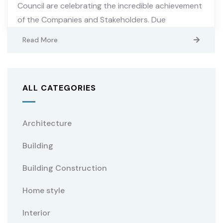
Council are celebrating the incredible achievement
of the Companies and Stakeholders. Due
Read More
ALL CATEGORIES
Architecture
Building
Building Construction
Home style
Interior