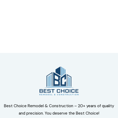
Talk to an expert
+ 1- (246) 333-0089
Best Choice Remodel & Construction – 20+ years of quality
and precision. You deserve the Best Choice!