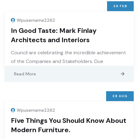
26
FEB
Wpusername2262
In Good Taste: Mark Finlay
Architects and Interiors
Council are celebrating the incredible achievement
of the Companies and Stakeholders. Due
Read More
28
AUG
Wpusername2262
Five Things You Should Know About
Modern Furniture.