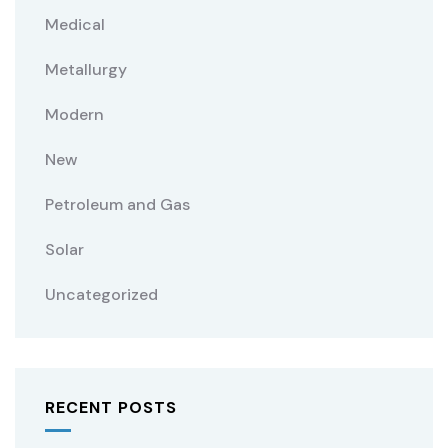
Medical
Metallurgy
Modern
New
Petroleum and Gas
Solar
Uncategorized
RECENT POSTS