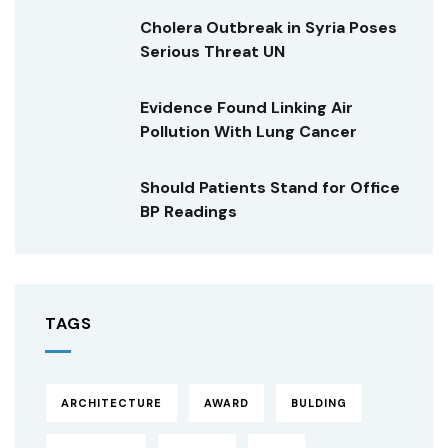
Cholera Outbreak in Syria Poses
Serious Threat UN
Evidence Found Linking Air
Pollution With Lung Cancer
Should Patients Stand for Office
BP Readings
TAGS
ARCHITECTURE
AWARD
BULDING